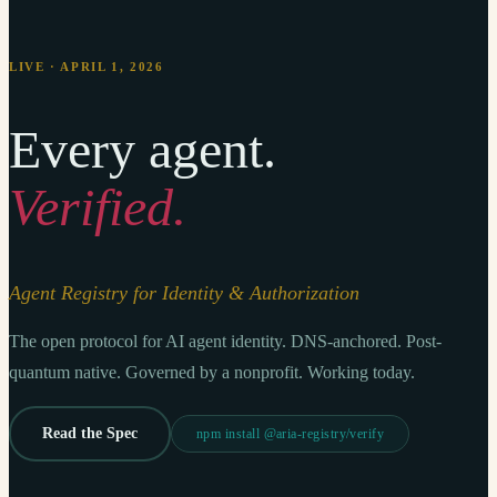
LIVE · APRIL 1, 2026
Every agent.
Verified.
Agent Registry for Identity & Authorization
The open protocol for AI agent identity. DNS-anchored. Post-
quantum native. Governed by a nonprofit. Working today.
Read the Spec
npm install @aria-registry/verify