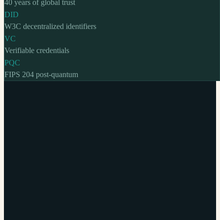
40 years of global trust
DID
W3C decentralized identifiers
VC
Verifiable credentials
PQC
FIPS 204 post-quantum