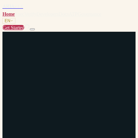
ARIA
v1.1
Home
Spec
Verify
Developers
Docs
ATP
Governance
EN
Get Started