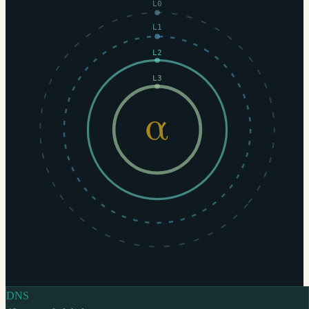
L0
L1
L2
L3
α
DNS